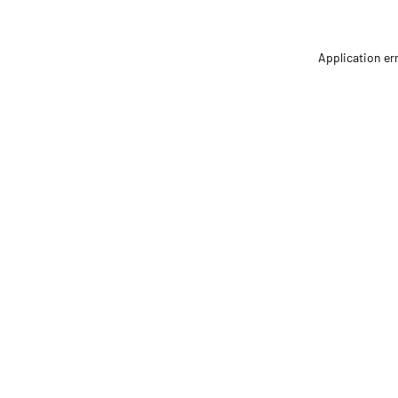
Application er