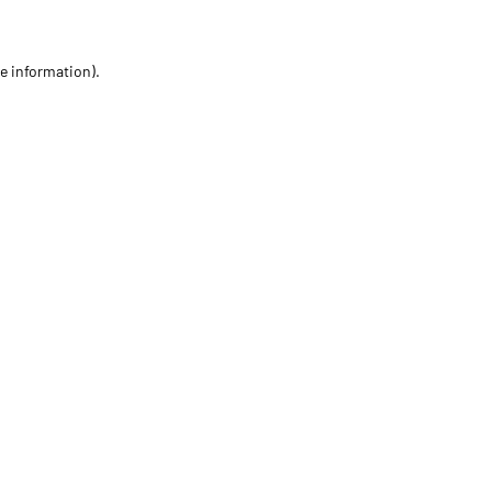
re information)
.