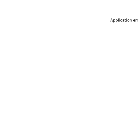
Application er