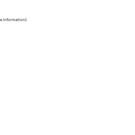
re information)
.