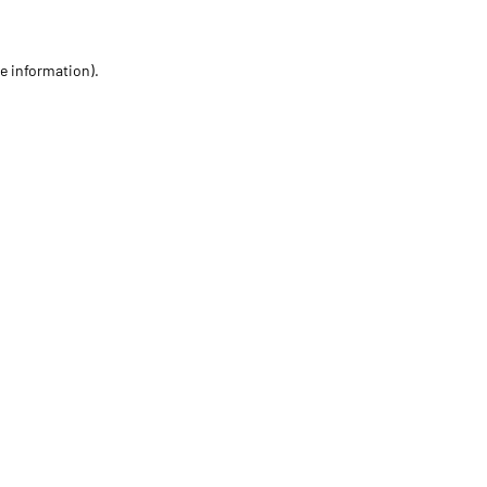
re information)
.