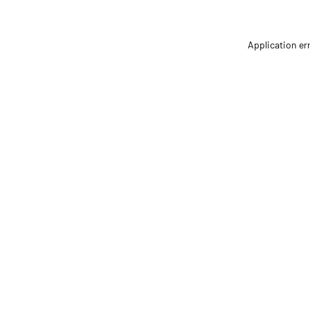
Application er