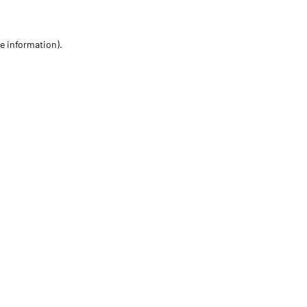
re information)
.