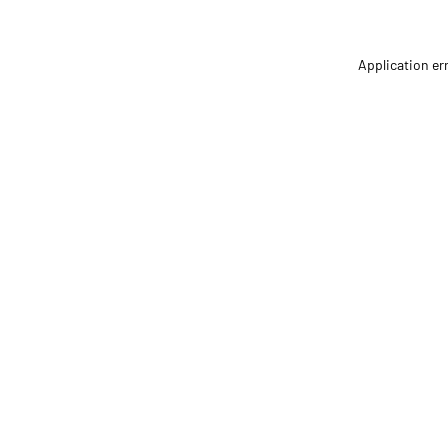
Application er