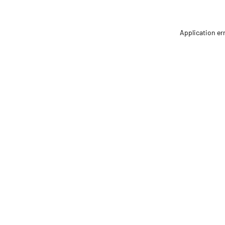
Application er