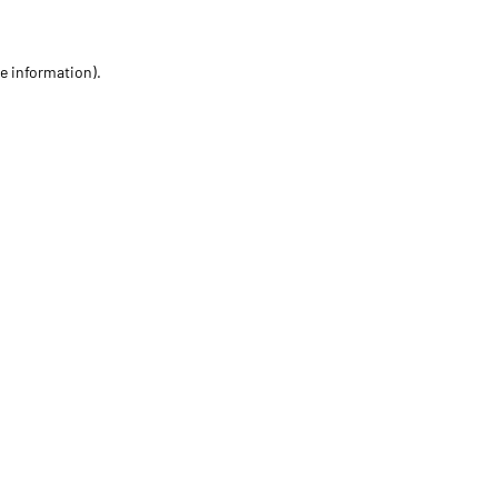
re information)
.