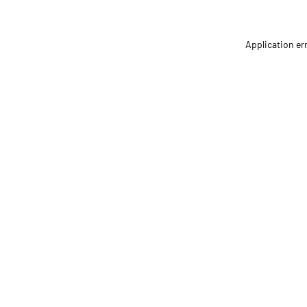
Application er