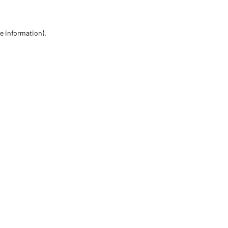
re information)
.