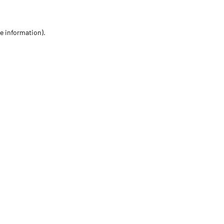
re information)
.