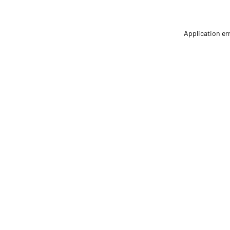
Application er