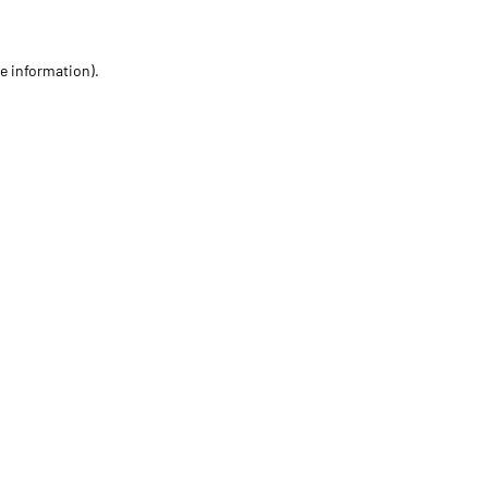
re information)
.