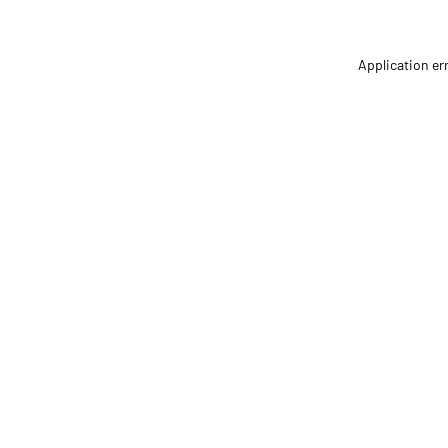
Application er