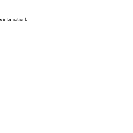
re information)
.