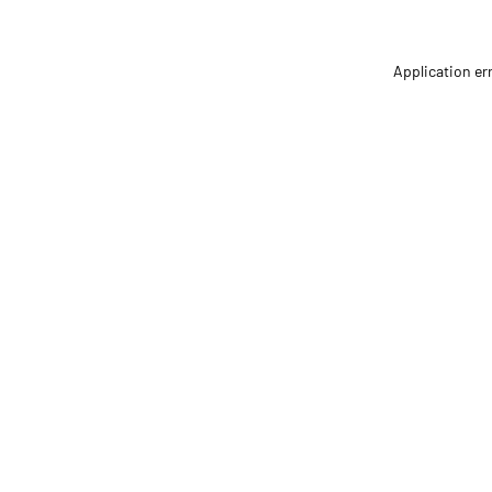
Application er