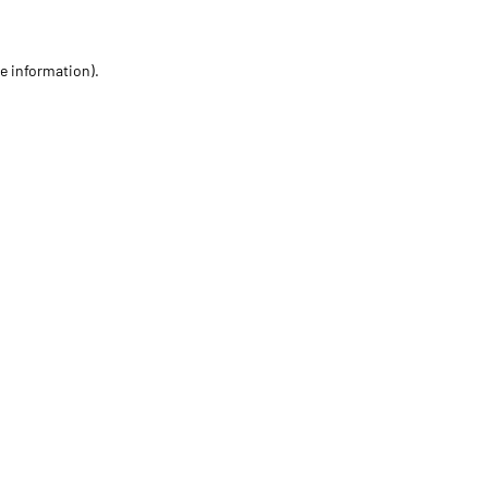
re information)
.