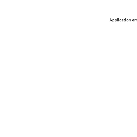
Application er